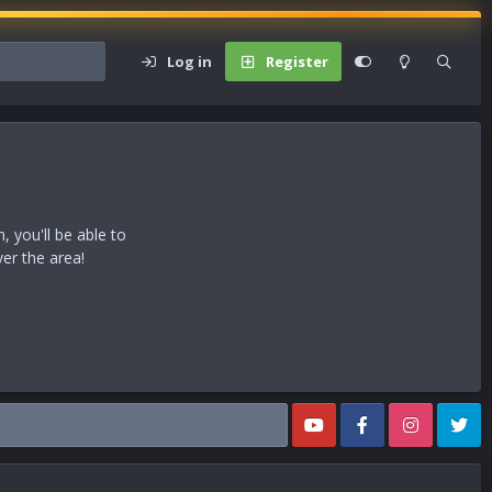
Log in
Register
 you'll be able to
ver the area!