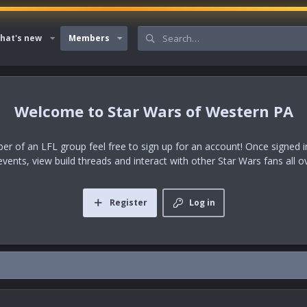
hat's new
Members
Star Wars of Western PA
er of an LFL group feel free to sign up for an account! Once signed in,
events, view build threads and interact with other Star Wars fans all o
Register
Log in