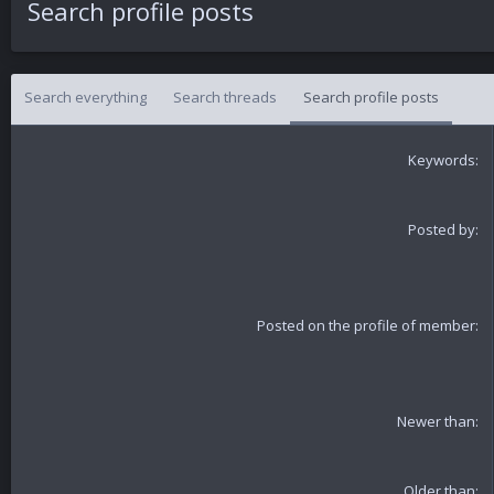
Search profile posts
Search everything
Search threads
Search profile posts
Keywords
Posted by
Posted on the profile of member
Newer than
Older than