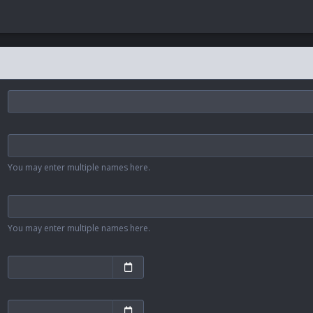
You may enter multiple names here.
You may enter multiple names here.