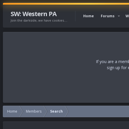
SW: Western PA
Home
Forums
W
Join the darkside, we have cookies....
If you are a memb
sign up for 
Home
Members
Search