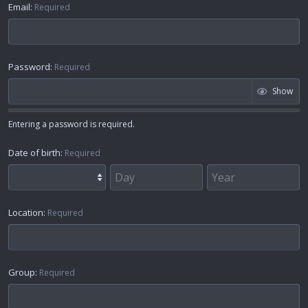
Email
Required
Password
Required
Show
Entering a password is required.
Date of birth
Required
Location
Required
Group
Required