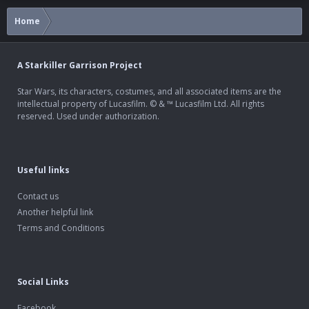
Home
A Starkiller Garrison Project
Star Wars, its characters, costumes, and all associated items are the
intellectual property of Lucasfilm. © & ™ Lucasfilm Ltd. All rights
reserved. Used under authorization.
Useful links
Contact us
Another helpful link
Terms and Conditions
Social Links
Facebook