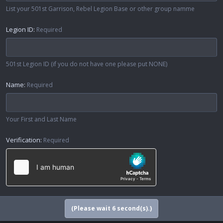
List your 501st Garrison, Rebel Legion Base or other group namme
Legion ID
Required
501st Legion ID (if you do not have one please put NONE)
Name
Required
Your First and Last Name
Verification
Required
(Please wait
6
second(s).)