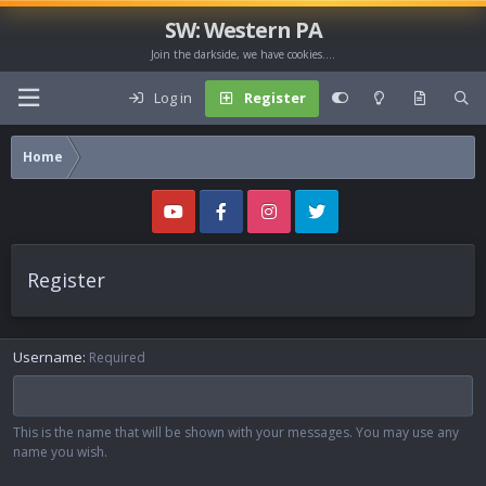
SW: Western PA
Join the darkside, we have cookies....
Log in
Register
Home
Register
Username
Required
This is the name that will be shown with your messages. You may use any
name you wish.