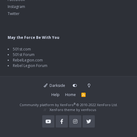
Instagram
Twitter
May the Force Be With You
501st.com
501st Forum
RebelLegion.com
Rebel Legion Forum
Darkside
Help
Home
R
S
S
®
Community platform by XenForo
© 2010-2022 XenForo Ltd.
XenForo theme
by xenfocus